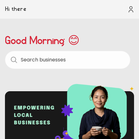
Hi there
Good Morning 😊
Search businesses