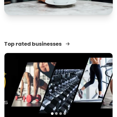
Top rated businesses