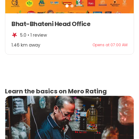
Item
Bhat-Bhateni Head Office
1
of
5.0 •
1 review
2
1.46 km away
Opens at 07:00 AM
Learn the basics on Mero Rating