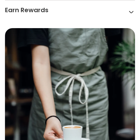
Earn Rewards