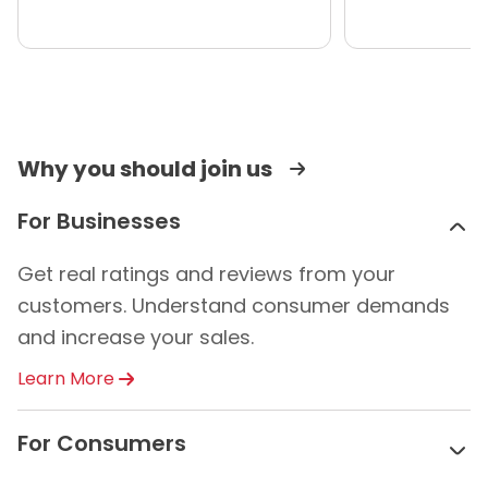
Why you should join us
For Businesses
Get real ratings and reviews from your
customers. Understand consumer demands
and increase your sales.
Learn More
For Consumers