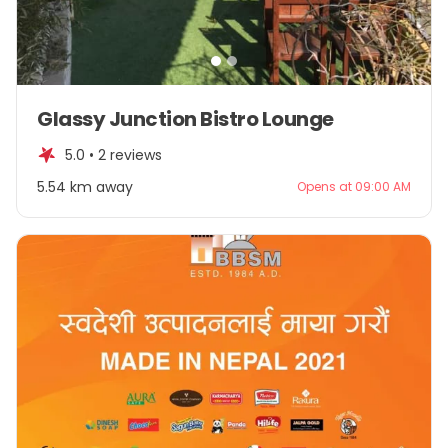
Item
Glassy Junction Bistro Lounge
1
of
5.0 •
2 reviews
2
5.54 km away
Opens at 09:00 AM