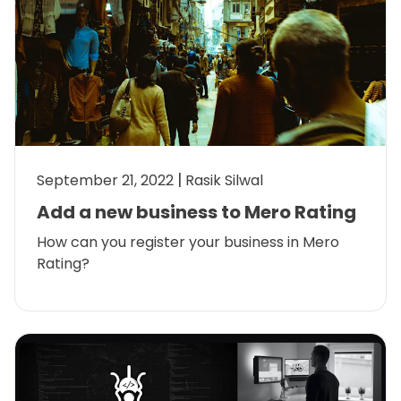
September 21, 2022
Rasik Silwal
Add a new business to Mero Rating
How can you register your business in Mero
Rating?