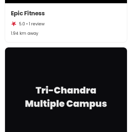
Item
Epic Fitness
1
of
5.0 •
1 review
4
1.94 km away