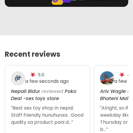
Recent reviews
5.0
4.
a few seconds ago
a few s
Nepali Bidur
reviewed
Poko
Ariv Wagle
re
Deal -sex toys store
Bhateni Maha
‟Best sex toy shop in nepal.
‟Alright, so if
Staff friendly hunuhunxa . Good
weekday like
quality xa product pani d...”
Thursday or so
b...”