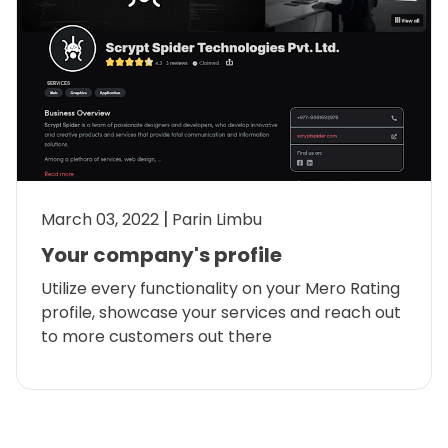
March 03, 2022
Parin Limbu
Your company's profile
Utilize every functionality on your Mero Rating
profile, showcase your services and reach out
to more customers out there