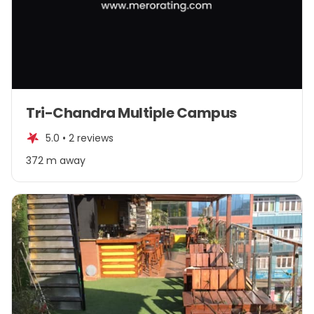
Tri-Chandra Multiple Campus
5.0 •
2 reviews
372 m away