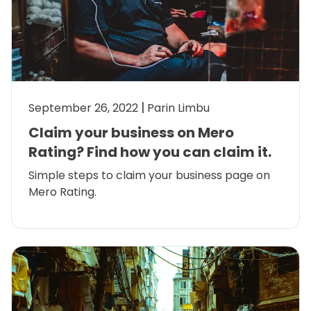
September 26, 2022
Parin Limbu
Claim your business on Mero
Rating? Find how you can claim it.
Simple steps to claim your business page on
Mero Rating.